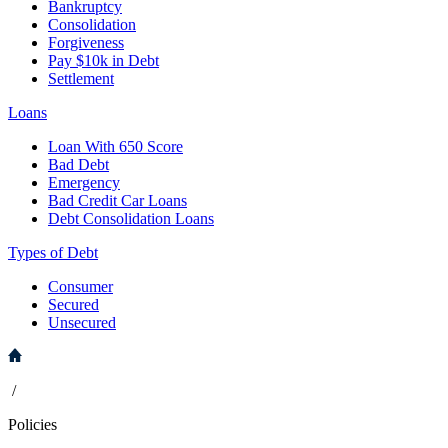
Bankruptcy
Consolidation
Forgiveness
Pay $10k in Debt
Settlement
Loans
Loan With 650 Score
Bad Debt
Emergency
Bad Credit Car Loans
Debt Consolidation Loans
Types of Debt
Consumer
Secured
Unsecured
/
Policies