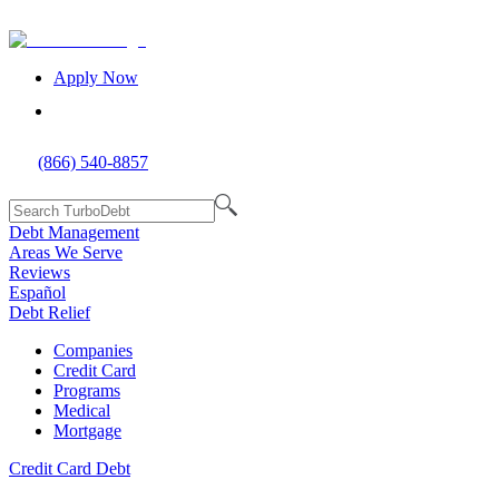
Apply Now
(866) 540-8857
Debt Management
Areas We Serve
Reviews
Español
Debt Relief
Companies
Credit Card
Programs
Medical
Mortgage
Credit Card Debt